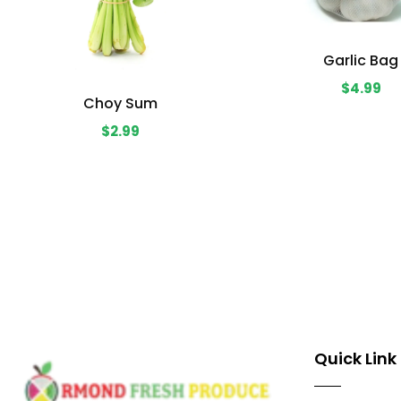
Garlic Bag
$4.99
Choy Sum
$2.99
Quick Link