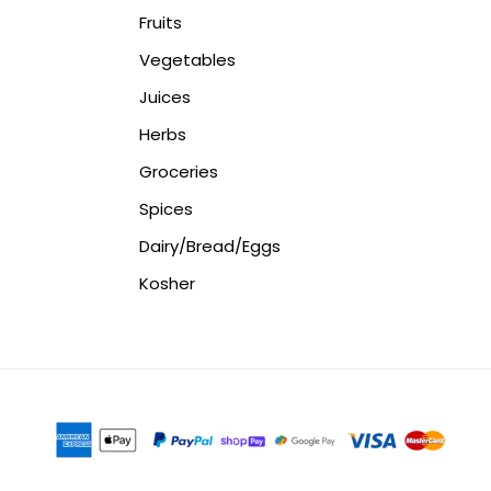
Fruits
Vegetables
Juices
Herbs
Groceries
Spices
Dairy/Bread/Eggs
Kosher