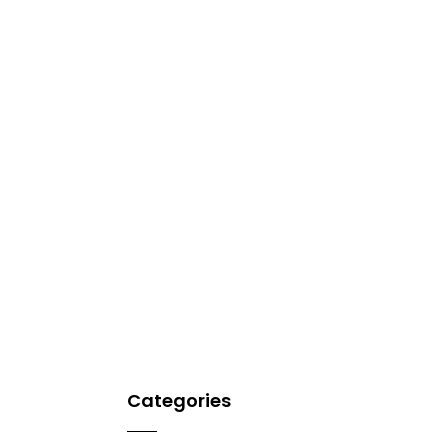
Categories