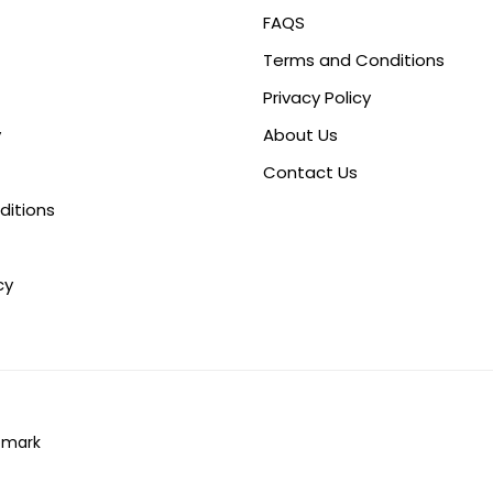
FAQS
Terms and Conditions
Privacy Policy
y
About Us
Contact Us
ditions
cy
omark