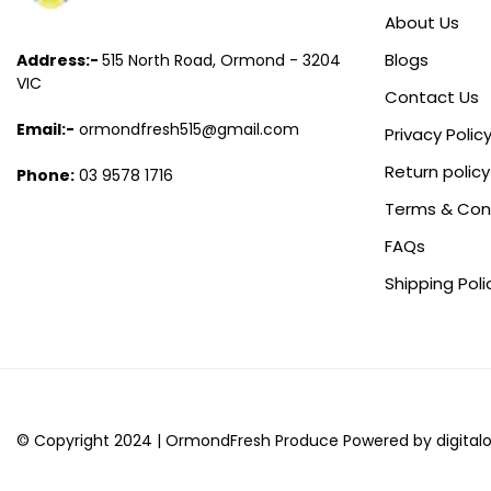
About Us
Blogs
Address:-
515 North Road, Ormond - 3204
VIC
Contact Us
Email:-
ormondfresh515@gmail.com
Privacy Polic
Return policy
Phone:
03 9578 1716
Terms & Con
FAQs
Shipping Poli
© Copyright 2024 |
Ormond
Fresh
Produce
Powered by digital