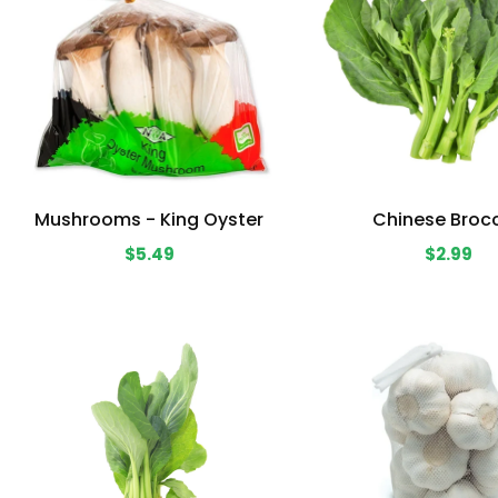
Mushrooms - King Oyster
Chinese Brocc
$5.49
$2.99