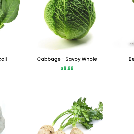
oli
Cabbage - Savoy Whole
Be
$8.99