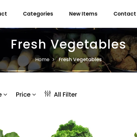
uct
Categories
New Items
Contact
Fresh Vegetables
Home
Fresh Vegetables
e
Price
All Filter