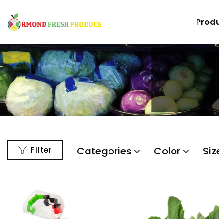
Prod
Categories
Color
Siz
Filter