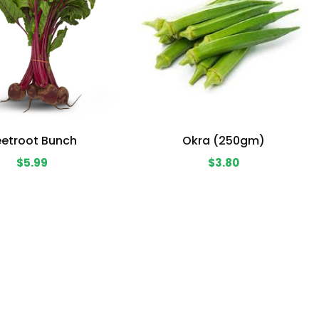
etroot Bunch
Okra (250gm)
$5.99
$3.80