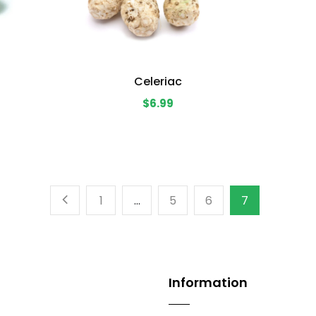
Celeriac
$6.99
1
…
5
6
7
Information