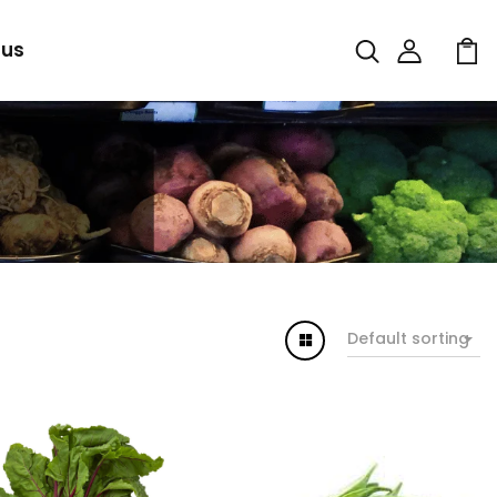
 us
Default sorting