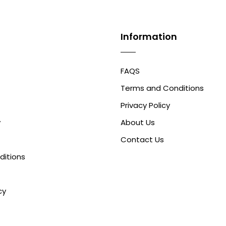
Information
FAQS
Terms and Conditions
Privacy Policy
y
About Us
Contact Us
ditions
cy