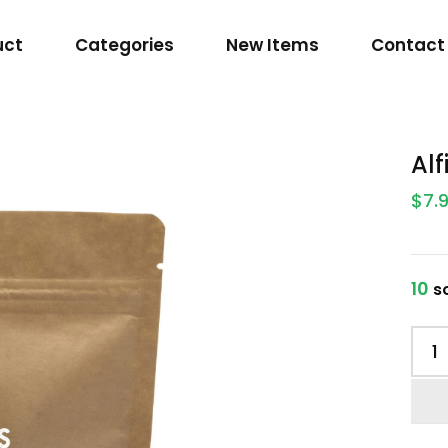
uct
Categories
New Items
Contact
Al
$7.
10
so