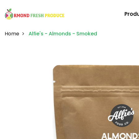
Prod
Home
Alfie's - Almonds - Smoked