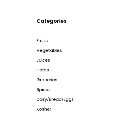
Categories
Fruits
Vegetables
Juices
Herbs
Groceries
Spices
Dairy/Bread/Eggs
Kosher