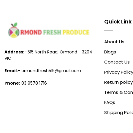
Quick Link
About Us
Blogs
Address:-
515 North Road, Ormond - 3204
VIC
Contact Us
Email:-
ormondfresh515@gmail.com
Privacy Polic
Return policy
Phone:
03 9578 1716
Terms & Con
FAQs
Shipping Poli