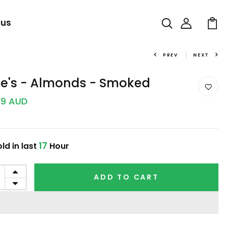
 us
PREV
NEXT
fie's - Almonds - Smoked
99 AUD
17
ld in last
Hour
ADD TO CART