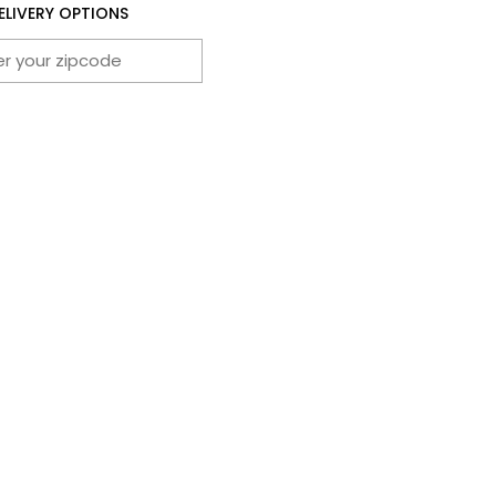
ELIVERY OPTIONS
CHECK